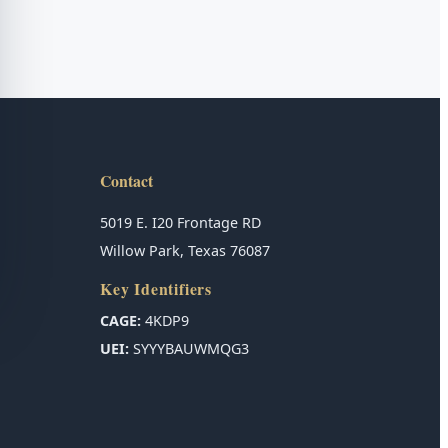
Contact
5019 E. I20 Frontage RD
Willow Park, Texas 76087
Key Identifiers
CAGE:
4KDP9
UEI:
SYYYBAUWMQG3