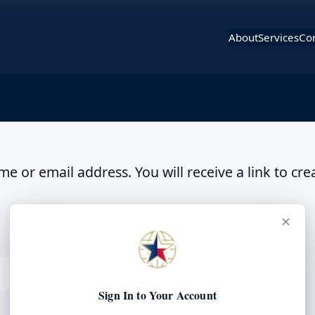
About
Services
Con
 or email address. You will receive a link to cre
✕
Sign In to Your Account