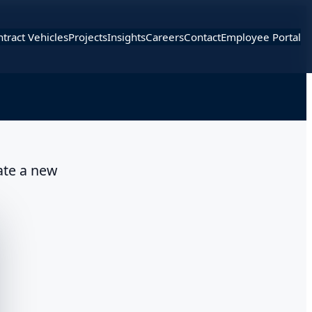
tract Vehicles
Projects
Insights
Careers
Contact
Employee Portal
ate a new