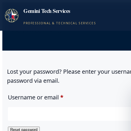
Gemini Tech Services
PROFESSIONAL & TECHNICAL SERVICES
Lost password
Lost your password? Please enter your username
password via email.
Required
Username or email
*
Reset password