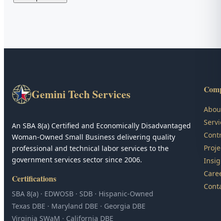
Com
Gemini Tech Services
Abou
Servi
An SBA 8(a) Certified and Economically Disadvantaged
Contr
Woman-Owned Small Business delivering quality
Proje
professional and technical labor services to the
government services sector since 2006.
Insig
Care
Certifications
Cont
SBA 8(a) · EDWOSB · SDB · Hispanic-Owned
Texas DBE · Maryland DBE · Georgia DBE
Virginia SWaM · California DBE