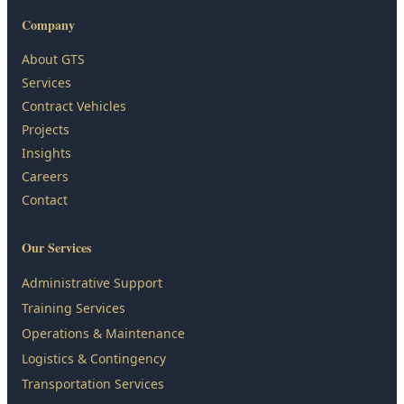
Company
About GTS
Services
Contract Vehicles
Projects
Insights
Careers
Contact
Our Services
Administrative Support
Training Services
Operations & Maintenance
Logistics & Contingency
Transportation Services