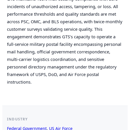
incidents of unauthorized access, tampering, or loss. All
performance thresholds and quality standards are met
Remember me
across PSC, OMC, and BLS operations, with twice-monthly
LOGIN
customer surveys validating service quality. This
engagement demonstrates GTS’s capacity to operate a
full-service military postal facility encompassing personal
mail handling, official government correspondence,
multi-carrier logistics coordination, and sensitive
personnel directory management under the regulatory
framework of USPS, DoD, and Air Force postal
instructions.
INDUSTRY
Federal Government
, 
US Air Force