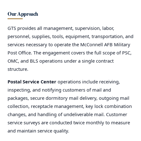
Our Approach
GTS provides all management, supervision, labor,
personnel, supplies, tools, equipment, transportation, and
services necessary to operate the McConnell AFB Military
Post Office. The engagement covers the full scope of PSC,
OMC, and BLS operations under a single contract
structure.
Postal Service Center
operations include receiving,
inspecting, and notifying customers of mail and
packages, secure dormitory mail delivery, outgoing mail
collection, receptacle management, key lock combination
changes, and handling of undeliverable mail. Customer
service surveys are conducted twice monthly to measure
and maintain service quality.