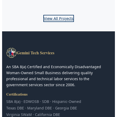
View All Projects
Gemini Tech Services
An SBA 8(a) Certified and Economically Disadvantaged
Woman-Owned Small Business delivering quality
professional and technical labor services to the
government services sector since 2006.
Certifications
SBA 8(a) · EDWOSB · SDB · Hispanic-Owned
Texas DBE · Maryland DBE · Georgia DBE
Virginia SWaM · California DBE