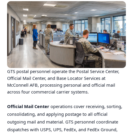
GTS postal personnel operate the Postal Service Center,
Official Mail Center, and Base Locator Services at
McConnell AFB, processing personal and official mail
across four commercial carrier systems.
Official Mail Center
operations cover receiving, sorting,
consolidating, and applying postage to all official
outgoing mail and material. GTS personnel coordinate
dispatches with USPS, UPS, FedEx, and FedEx Ground,