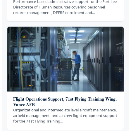
Performance-based administrative support for the Fort Lee
Directorate of Human Resources covering personnel
records management, DEERS enrollment and…
Flight Operations Support, 71st Flying Training Wing,
Vance AFB
Organizational and intermediate level aircraft maintenance,
airfield management, and aircrew flight equipment support
for the 71st Flying Training…