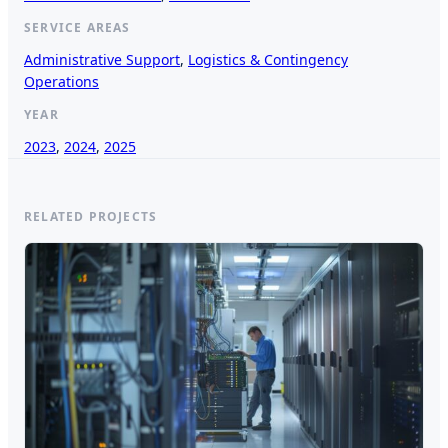
SERVICE AREAS
Administrative Support
, 
Logistics & Contingency
Operations
YEAR
2023
, 
2024
, 
2025
RELATED PROJECTS