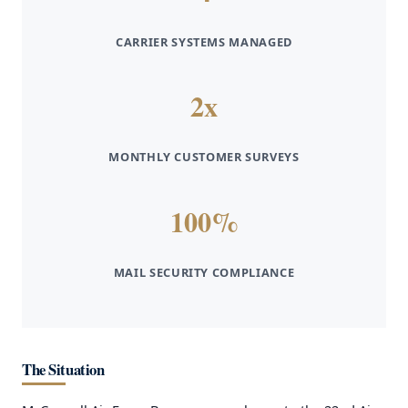
CARRIER SYSTEMS MANAGED
2x
MONTHLY CUSTOMER SURVEYS
100%
MAIL SECURITY COMPLIANCE
The Situation