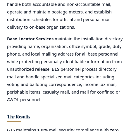
handle both accountable and non-accountable mail,
operate and maintain postage meters, and establish
distribution schedules for official and personal mail
delivery to on-base organizations.
Base Locator Services
maintain the installation directory
providing name, organization, office symbol, grade, duty
phone, and local mailing address for all base personnel
while protecting personally identifiable information from
unauthorized release. BLS personnel process directory
mail and handle specialized mail categories including
voting and balloting correspondence, income tax mail,
perishable items, casualty mail, and mail for confined or
AWOL personnel.
REQUIRED
USERNAME OR EMAIL
*
The Results
REQUIRED
PASSWORD
*
GTS maintains 100% mail security compliance with zero