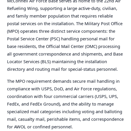
McConnell Air Force Base serves as home to the 22nd Air
Refueling Wing, supporting a large active-duty, civilian,
and family member population that requires reliable
postal services on the installation. The Military Post Office
(MPO) operates three distinct service components: the
Postal Service Center (PSC) handling personal mail for
base residents, the Official Mail Center (OMC) processing
all government correspondence and shipments, and Base
Locator Services (BLS) maintaining the installation
directory and routing mail for special-status personnel.
The MPO requirement demands secure mail handling in
compliance with USPS, DoD, and Air Force regulations,
coordination with four commercial carriers (USPS, UPS,
FedEx, and FedEx Ground), and the ability to manage
specialized mail categories including voting and balloting
mail, casualty mail, perishable items, and correspondence
for AWOL or confined personnel.