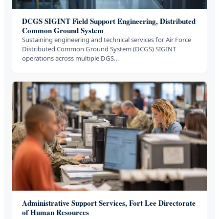
DCGS SIGINT Field Support Engineering, Distributed
Common Ground System
Sustaining engineering and technical services for Air Force
Distributed Common Ground System (DCGS) SIGINT
operations across multiple DGS…
Administrative Support Services, Fort Lee Directorate
of Human Resources