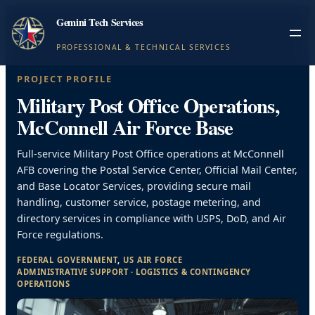
Gemini Tech Services
PROFESSIONAL & TECHNICAL SERVICES
PROJECT PROFILE
Military Post Office Operations,
McConnell Air Force Base
Full-service Military Post Office operations at McConnell
AFB covering the Postal Service Center, Official Mail Center,
and Base Locator Services, providing secure mail
handling, customer service, postage metering, and
directory services in compliance with USPS, DoD, and Air
Force regulations.
FEDERAL GOVERNMENT
, 
US AIR FORCE
ADMINISTRATIVE SUPPORT
 · 
LOGISTICS & CONTINGENCY
OPERATIONS