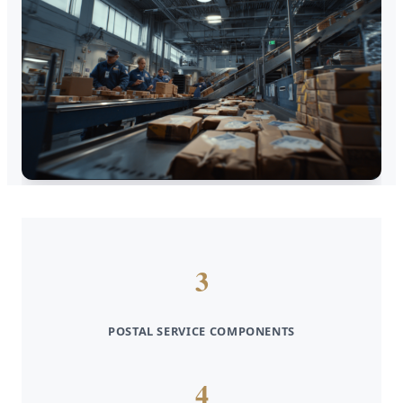
3
POSTAL SERVICE COMPONENTS
4