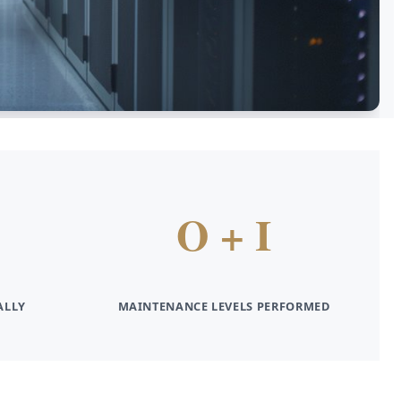
O + I
ALLY
MAINTENANCE LEVELS PERFORMED