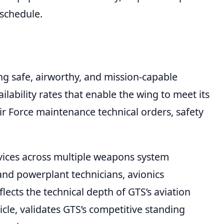
 schedule.
ng safe, airworthy, and mission-capable
ilability rates that enable the wing to meet its
r Force maintenance technical orders, safety
rvices across multiple weapons system
and powerplant technicians, avionics
lects the technical depth of GTS’s aviation
le, validates GTS’s competitive standing