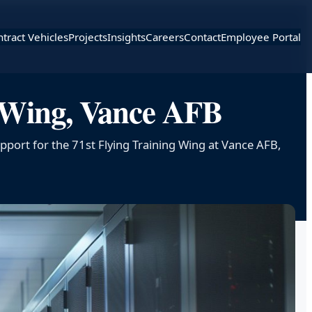
tract Vehicles
Projects
Insights
Careers
Contact
Employee Portal
g Wing, Vance AFB
pport for the 71st Flying Training Wing at Vance AFB,