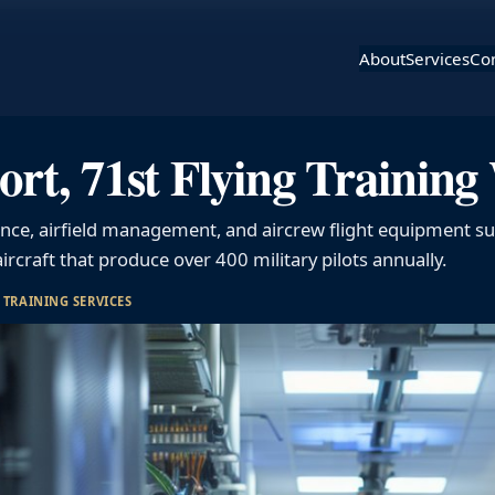
About
Services
Con
ort, 71st Flying Trainin
ance, airfield management, and aircrew flight equipment su
ircraft that produce over 400 military pilots annually.
 
TRAINING SERVICES