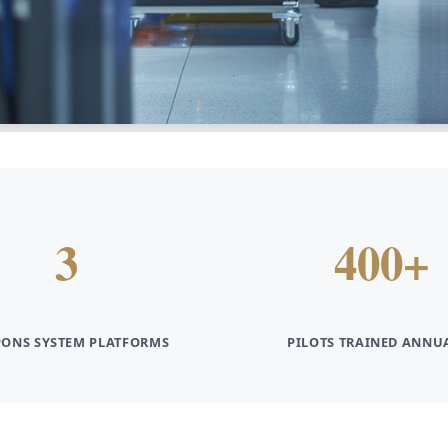
3
400+
ONS SYSTEM PLATFORMS
PILOTS TRAINED ANNU