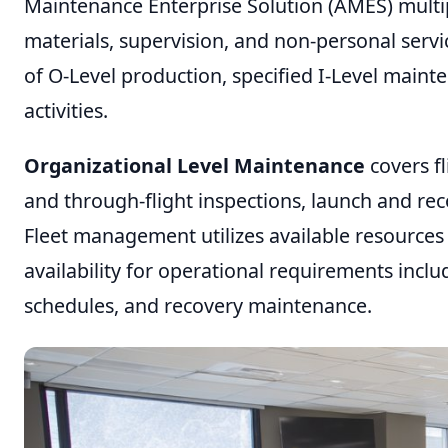
Maintenance Enterprise Solution (AMES) multip
materials, supervision, and non-personal servi
of O-Level production, specified I-Level main
activities.
Organizational Level Maintenance
covers fl
and through-flight inspections, launch and re
Fleet management utilizes available resources t
availability for operational requirements inclu
schedules, and recovery maintenance.