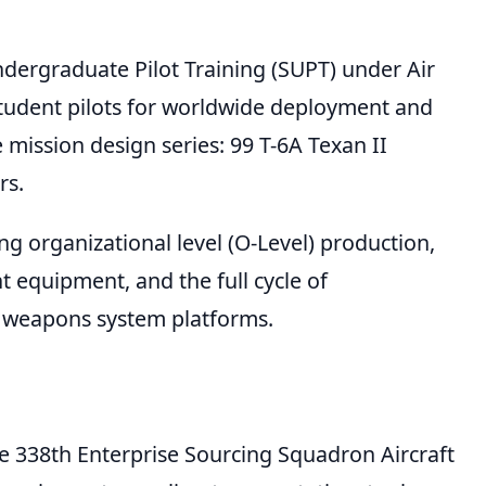
ndergraduate Pilot Training (SUPT) under Air
student pilots for worldwide deployment and
 mission design series: 99 T-6A Texan II
rs.
g organizational level (O-Level) production,
t equipment, and the full cycle of
e weapons system platforms.
e 338th Enterprise Sourcing Squadron Aircraft