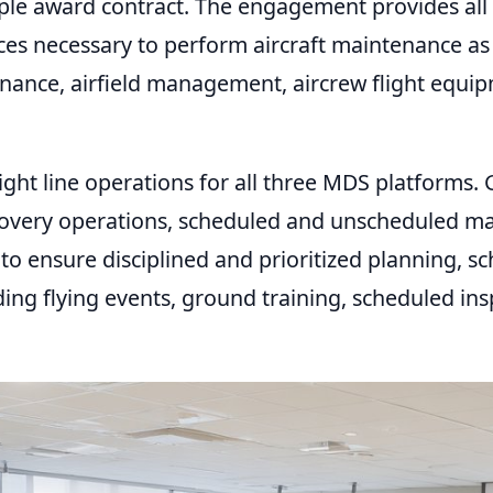
le award contract. The engagement provides all e
ces necessary to perform aircraft maintenance as
tenance, airfield management, aircrew flight equ
ight line operations for all three MDS platforms. G
covery operations, scheduled and unscheduled mai
o ensure disciplined and prioritized planning, sch
ding flying events, ground training, scheduled ins
REQUIRED
USERNAME OR EMAIL
*