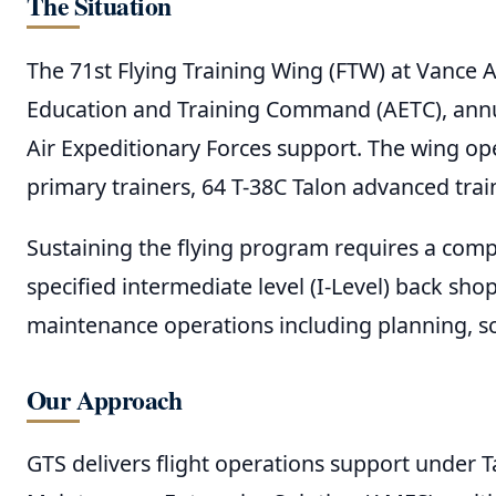
The Situation
The 71st Flying Training Wing (FTW) at Vance 
Education and Training Command (AETC), annual
Air Expeditionary Forces support. The wing oper
primary trainers, 64 T-38C Talon advanced trai
Sustaining the flying program requires a comp
specified intermediate level (I-Level) back sh
maintenance operations including planning, s
Our Approach
GTS delivers flight operations support under