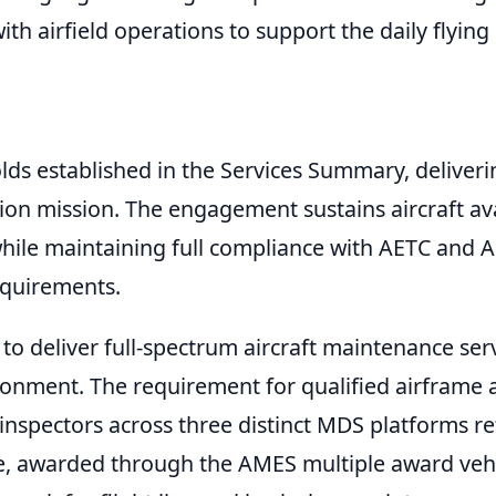
th airfield operations to support the daily flying
ds established in the Services Summary, deliveri
tion mission. The engagement sustains aircraft ava
hile maintaining full compliance with AETC and Ai
equirements.
o deliver full-spectrum aircraft maintenance se
ironment. The requirement for qualified airframe 
nspectors across three distinct MDS platforms ref
, awarded through the AMES multiple award vehic