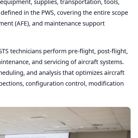
quipment, supplies, transportation, tools,
 defined in the PWS, covering the entire scope
ipment (AFE), and maintenance support
TS technicians perform pre-flight, post-flight,
ntenance, and servicing of aircraft systems.
eduling, and analysis that optimizes aircraft
pections, configuration control, modification