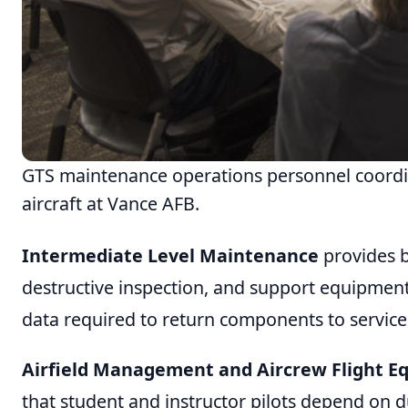
GTS maintenance operations personnel coordin
aircraft at Vance AFB.
Intermediate Level Maintenance
provides b
destructive inspection, and support equipment
data required to return components to service
Airfield Management and Aircrew Flight 
that student and instructor pilots depend on d