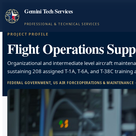
Gemini Tech Services
PROFESSIONAL & TECHNICAL SERVICES
PROJECT PROFILE
Flight Operations Supp
Organizational and intermediate level aircraft mainten
sustaining 208 assigned T-1A, T-6A, and T-38C training a
FEDERAL GOVERNMENT
, 
US AIR FORCE
OPERATIONS & MAINTENANCE
 ·