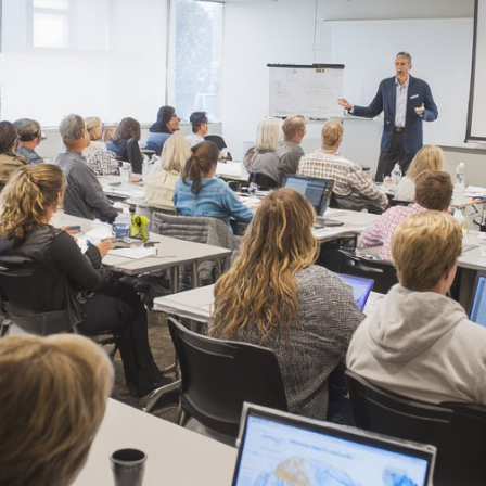
REQUIRED
PASSWORD
*
Remember me
LOGIN