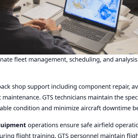
ate fleet management, scheduling, and analysis 
ack shop support including component repair, avi
 maintenance. GTS technicians maintain the specia
able condition and minimize aircraft downtime b
Equipment
operations ensure safe airfield operat
uring flight training. GTS personnel maintain flig