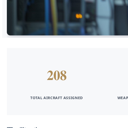
208
TOTAL AIRCRAFT ASSIGNED
WEAP