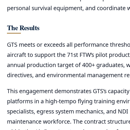
personal survival equipment, and coordinate wi
The Results
GTS meets or exceeds all performance threshol
aircraft to support the 71st FTW’s pilot produc
annual production target of 400+ graduates, w
directives, and environmental management r
This engagement demonstrates GTS’s capacity t
platforms in a high-tempo flying training env
specialists, egress system mechanics, and NDI i
maintenance workforce. The contract structure