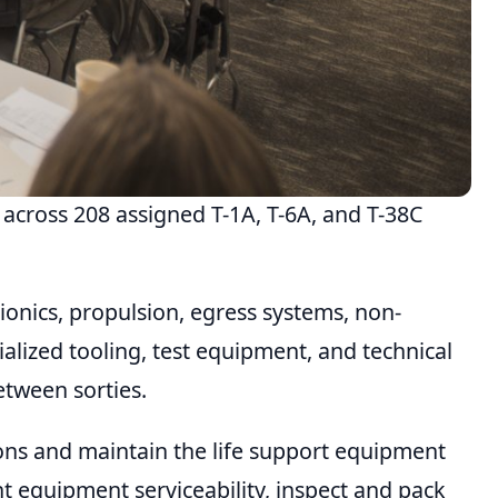
across 208 assigned T-1A, T-6A, and T-38C
onics, propulsion, egress systems, non-
lized tooling, test equipment, and technical
etween sorties.
ions and maintain the life support equipment
ht equipment serviceability, inspect and pack