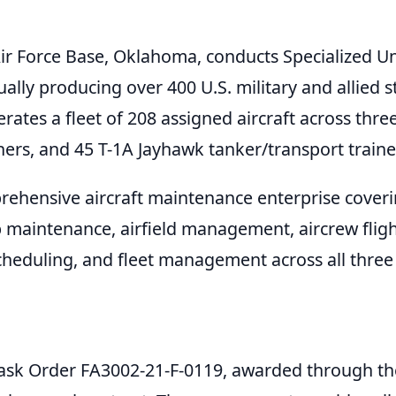
Air Force Base, Oklahoma, conducts Specialized U
ly producing over 400 U.S. military and allied 
ates a fleet of 208 assigned aircraft across three
ners, and 45 T-1A Jayhawk tanker/transport traine
rehensive aircraft maintenance enterprise coverin
op maintenance, airfield management, aircrew fligh
cheduling, and fleet management across all thre
 Task Order FA3002-21-F-0119, awarded through th